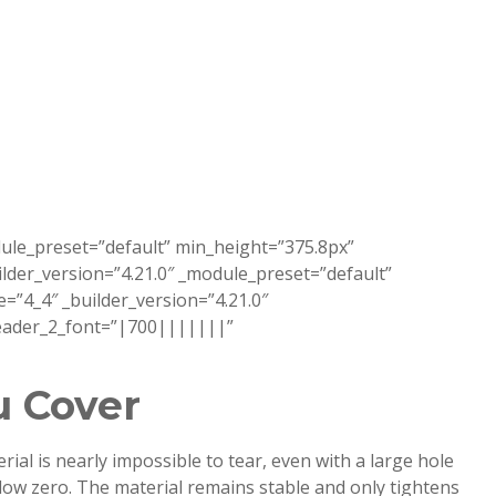
dule_preset=”default” min_height=”375.8px”
der_version=”4.21.0″ _module_preset=”default”
”4_4″ _builder_version=”4.21.0″
 header_2_font=”|700|||||||”
u Cover
al is nearly impossible to tear, even with a large hole
elow zero. The material remains stable and only tightens