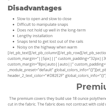
Disadvantages
Slow to open and slow to close
Difficult to manipulate snaps
Does not hold up well in the long-term
Lengthy installation
Snaps tend to get lost out of the rails
Noisy on the highway when warm
[/et_pb_text][/et_pb_column][/et_pb_row][/et_pb_sectio
custom_margin=”||5px|||” custom_padding=”32px||30px|
custom_margin=”8px|auto||auto||” custom_padding=”22
_module_preset=”default” global_colors_info=”{}”][et_
header_2_text_color=”#D82E2F” global_colors_info=”{}”
Premiu
The premium covers they build use 18 ounce polythene m
cut in the fabric. The fabric does not contract with co