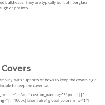
d bulkheads. They are typically built of fiberglass,
ough or pry into.
 Covers
om vinyl with supports or bows to keep the covers rigid
ciple to keep the cover taut.
le_preset=”default” custom_padding=”31px|||||”
ng=”|||100px|false|false” global_colors_info=”{}”]