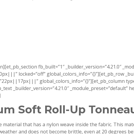
n][et_pb_section fb_built=”1″ _builder_version=”4.21.0″ _mo
||” locked=”off” global_colors_info=”{}”][et_pb_row _buil
px||17px|||” global_colors_info=”{}”][et_pb_column type=
pb_text _builder_version=”4.21.0″ _module_preset=”default”
]
m Soft Roll-Up Tonnea
aterial that has a nylon weave inside the fabric. This materi
ld weather and does not become brittle, even at 20 degrees b