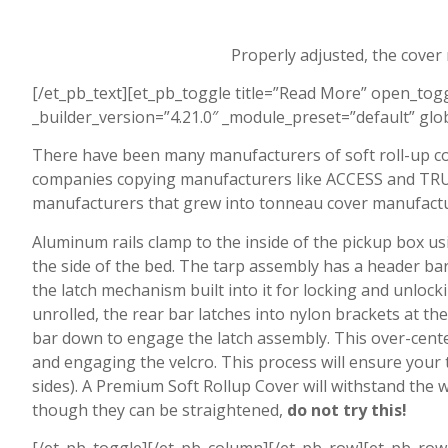
Properly adjusted, the cover
[/et_pb_text][et_pb_toggle title=”Read More” open_to
_builder_version=”4.21.0″ _module_preset=”default” glob
There have been many manufacturers of soft roll-up co
companies copying manufacturers like ACCESS and TRUX
manufacturers that grew into tonneau cover manufactu
Aluminum rails clamp to the inside of the pickup box us
the side of the bed. The tarp assembly has a header bar 
the latch mechanism built into it for locking and unlock
unrolled, the rear bar latches into nylon brackets at th
bar down to engage the latch assembly. This over-centeri
and engaging the velcro. This process will ensure your t
sides). A Premium Soft Rollup Cover will withstand the w
though they can be straightened,
d
o not try this!