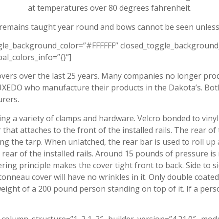
at temperatures over 80 degrees fahrenheit.
 remains taught year round and bows cannot be seen unless
ggle_background_color=”#FFFFFF” closed_toggle_background
al_colors_info=”{}”]
vers over the last 25 years. Many companies no longer pro
EDO who manufacture their products in the Dakota’s. Both 
rers.
ing a variety of clamps and hardware. Velcro bonded to vinyl 
that attaches to the front of the installed rails. The rear of
ing the tarp. When unlatched, the rear bar is used to roll up
e rear of the installed rails. Around 15 pounds of pressure is
ng principle makes the cover tight front to back. Side to si
onneau cover will have no wrinkles in it. Only double coated
eight of a 200 pound person standing on top of it. If a pers