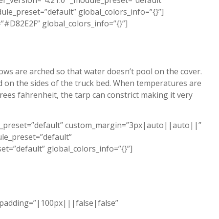
r_version=”4.21.0″ _module_preset=”default”
le_preset=”default” global_colors_info=”{}”]
”#D82E2F” global_colors_info=”{}”]
bows are arched so that water doesn’t pool on the cover.
d on the sides of the truck bed. When temperatures are
s fahrenheit, the tarp can constrict making it very
le_preset=”default” custom_margin=”3px|auto||auto||”
le_preset=”default”
t=”default” global_colors_info=”{}”]
_padding=”|100px|||false|false”