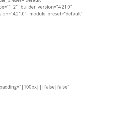
ule_preset=”default”
=”1_2″ _builder_version=”4.21.0″
sion=”4.21.0″ _module_preset=”default”
_padding=”|100px|||false|false”