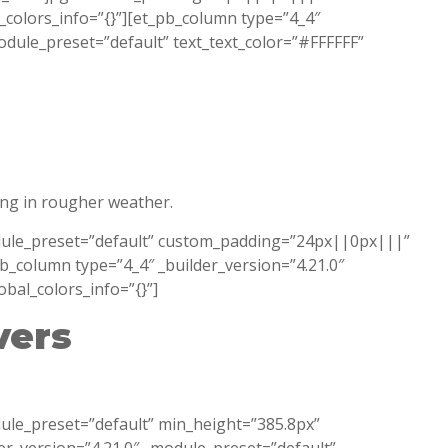
l_colors_info=”{}”][et_pb_column type=”4_4″
module_preset=”default” text_text_color=”#FFFFFF”
ing in rougher weather.
module_preset=”default” custom_padding=”24px||0px|||”
pb_column type=”4_4″ _builder_version=”4.21.0″
obal_colors_info=”{}”]
vers
dule_preset=”default” min_height=”385.8px”