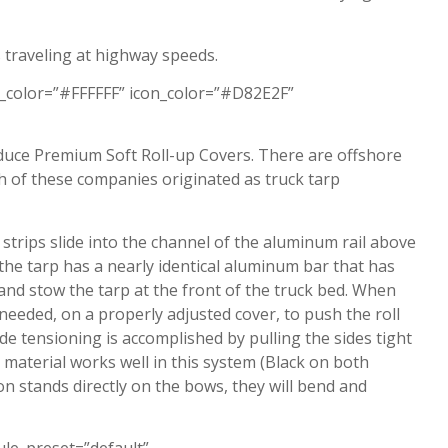
 traveling at highway speeds.
_color=”#FFFFFF” icon_color=”#D82E2F”
duce Premium Soft Roll-up Covers. There are offshore
of these companies originated as truck tarp
strips slide into the channel of the aluminum rail above
 the tarp has a nearly identical aluminum bar that has
 and stow the tarp at the front of the truck bed. When
 needed, on a properly adjusted cover, to push the roll
de tensioning is accomplished by pulling the sides tight
 material works well in this system (Black on both
on stands directly on the bows, they will bend and