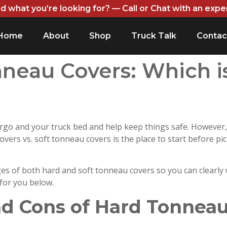
nd what you’re looking for? — Call or Chat with an expe
Home
About
Shop
Truck Talk
Contac
nneau Covers: Which i
rgo and your truck bed and help keep things safe. However,
vers vs. soft tonneau covers is the place to start before pi
s of both hard and soft tonneau covers so you can clearly
 for you below.
nd Cons of Hard Tonneau