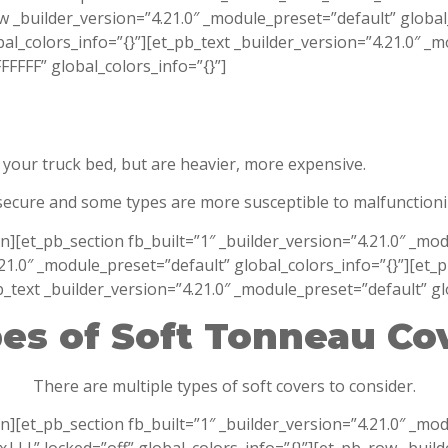
ow _builder_version=”4.21.0″ _module_preset=”default” globa
al_colors_info=”{}”][et_pb_text _builder_version=”4.21.0″ _
FFF” global_colors_info=”{}”]
your truck bed, but are heavier, more expensive.
 secure and some types are more susceptible to malfunction
on][et_pb_section fb_built=”1″ _builder_version=”4.21.0″ _
21.0″ _module_preset=”default” global_colors_info=”{}”][et_
_text _builder_version=”4.21.0″ _module_preset=”default” gl
es of Soft Tonneau Co
There are multiple types of soft covers to consider.
n][et_pb_section fb_built=”1″ _builder_version=”4.21.0″ _mo