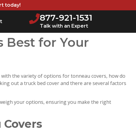
rt today!
877-921-1531
t
Talk with an Expert
s Best for Your
 with the variety of options for tonneau covers, how do
cking out a truck bed cover and there are several factors
 weigh your options, ensuring you make the right
 Covers