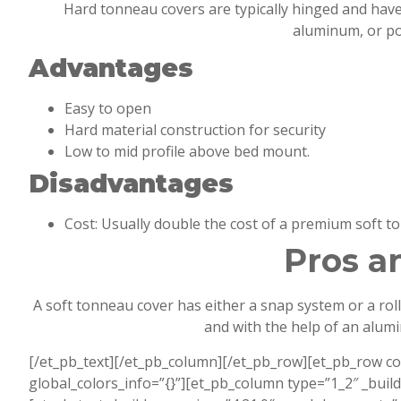
Hard tonneau covers are typically hinged and have l
aluminum, or pol
Advantages
Easy to open
Hard material construction for security
Low to mid profile above bed mount.
Disadvantages
Cost: Usually double the cost of a premium soft t
Pros a
A soft tonneau cover has either a snap system or a rol
and with the help of an alum
[/et_pb_text][/et_pb_column][/et_pb_row][et_pb_row c
global_colors_info=”{}”][et_pb_column type=”1_2″ _buil