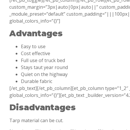
[/et_pb_toggle][/et_pb_column][/et_pb_row][et_pb_row 
custom_margin=”3px|auto|0px|auto||” custom_padding=
_module_preset=”default” custom_padding=”|||100px|fal
global_colors_info=”{}”]
Advantages
Easy to use
Cost effective
Full use of truck bed
Stays taut year round
Quiet on the highway
Durable fabric
[/et_pb_text][/et_pb_column][et_pb_column type=”1_2″ 
global_colors_info=”{}”][et_pb_text _builder_version=”4
Disadvantages
Tarp material can be cut.