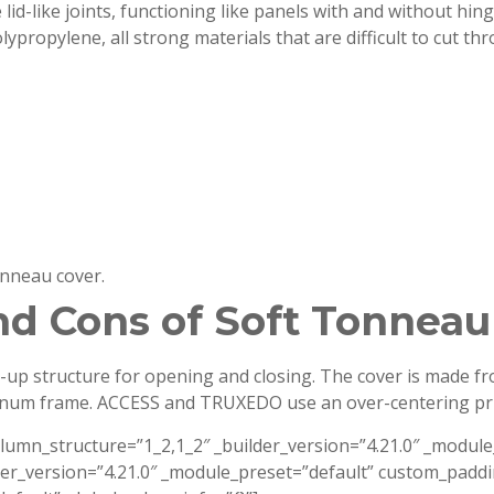
id-like joints, functioning like panels with and without hinge
ypropylene, all strong materials that are difficult to cut thr
onneau cover.
nd Cons of Soft Tonneau
l-up structure for opening and closing. The cover is made fr
inum frame. ACCESS and TRUXEDO use an over-centering prin
olumn_structure=”1_2,1_2″ _builder_version=”4.21.0″ _modu
der_version=”4.21.0″ _module_preset=”default” custom_paddi