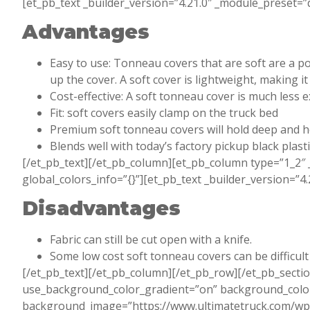
[et_pb_text _builder_version=”4.21.0″ _module_preset=”d
Advantages
Easy to use: Tonneau covers that are soft are a po
up the cover. A soft cover is lightweight, making 
Cost-effective: A soft tonneau cover is much less 
Fit: soft covers easily clamp on the truck bed
Premium soft tonneau covers will hold deep and h
Blends well with today’s factory pickup black plast
[/et_pb_text][/et_pb_column][et_pb_column type=”1_2″ 
global_colors_info=”{}”][et_pb_text _builder_version=”4
Disadvantages
Fabric can still be cut open with a knife.
Some low cost soft tonneau covers can be difficult
[/et_pb_text][/et_pb_column][/et_pb_row][/et_pb_sectio
use_background_color_gradient=”on” background_color
background_image=”https://www.ultimatetruck.com/w