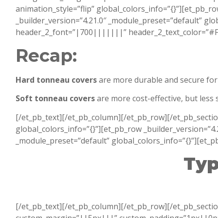
animation_style=”flip” global_colors_info=”{}”][et_pb_r
_builder_version=”4.21.0″ _module_preset=”default” glob
header_2_font=”|700|||||||” header_2_text_color=”#FFF
Recap:
Hard tonneau covers
are more durable and secure for 
Soft tonneau covers
are more cost-effective, but less
[/et_pb_text][/et_pb_column][/et_pb_row][/et_pb_secti
global_colors_info=”{}”][et_pb_row _builder_version=”4.
_module_preset=”default” global_colors_info=”{}”][et_pb
Typ
[/et_pb_text][/et_pb_column][/et_pb_row][/et_pb_sectio