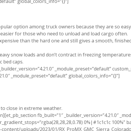
efault” global_colors_info=”{}”]
pular option among truck owners because they are so easy to 
it easier for those who need to unload and load cargo often.
expensive than the hard one and still gives a smooth, finishe
eavy snow loads and don’t contract in freezing temperature
ic bed caps.
_builder_version=”4.21.0″ _module_preset=”default” custom
.21.0″ _module_preset=”default” global_colors_info=”{}”]
 to close in extreme weather.
n][et_pb_section fb_built=”1″ _builder_version=”4.21.0″ _mo
_gradient_stops=”rgba(28,28,28,0.78) 0%|#1c1c1c 100%” b
p-content/uploads/2023/01/RX_ProMX_GMC_Sierra_Colorado