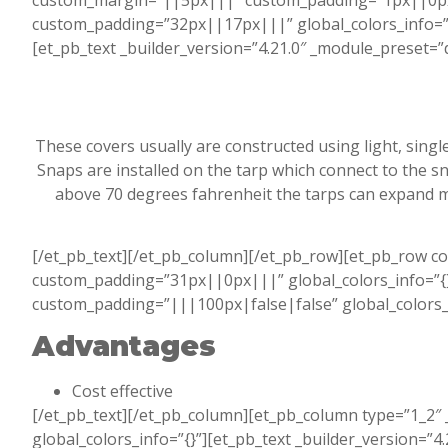
custom_margin=”||5px|||” custom_padding=”1px||0px|||
custom_padding=”32px||17px|||” global_colors_info=”{}
[et_pb_text _builder_version=”4.21.0″ _module_preset=
These covers usually are constructed using light, singl
Snaps are installed on the tarp which connect to the 
above 70 degrees fahrenheit the tarps can expand m
[/et_pb_text][/et_pb_column][/et_pb_row][et_pb_row c
custom_padding=”31px||0px|||” global_colors_info=”{}”
custom_padding=”|||100px|false|false” global_colors_in
Advantages
Cost effective
[/et_pb_text][/et_pb_column][et_pb_column type=”1_2″ 
global_colors_info=”{}”][et_pb_text _builder_version=”4