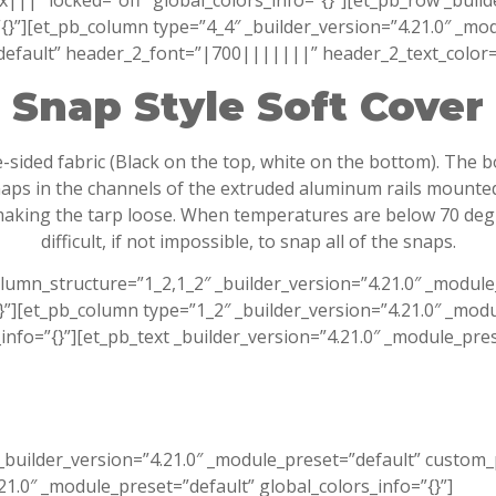
” locked=”off” global_colors_info=”{}”][et_pb_row _builde
”][et_pb_column type=”4_4″ _builder_version=”4.21.0″ _modu
”default” header_2_font=”|700|||||||” header_2_text_color=
Snap Style Soft Cover
e-sided fabric (Black on the top, white on the bottom). The 
snaps in the channels of the extruded aluminum rails mounte
aking the tarp loose. When temperatures are below 70 degree
difficult, if not impossible, to snap all of the snaps.
olumn_structure=”1_2,1_2″ _builder_version=”4.21.0″ _modu
][et_pb_column type=”1_2″ _builder_version=”4.21.0″ _modu
fo=”{}”][et_pb_text _builder_version=”4.21.0″ _module_prese
_builder_version=”4.21.0″ _module_preset=”default” custom
.21.0″ _module_preset=”default” global_colors_info=”{}”]