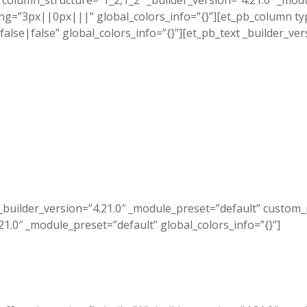
column_structure=”1_2,1_2″ _builder_version=”4.21.0″ _mod
”3px||0px|||” global_colors_info=”{}”][et_pb_column type
se|false” global_colors_info=”{}”][et_pb_text _builder_ver
_builder_version=”4.21.0″ _module_preset=”default” custom
.21.0″ _module_preset=”default” global_colors_info=”{}”]