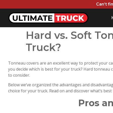
Can’t fi
Hard vs. Soft To
Truck?
Tonneau covers are an excellent way to protect your ca
you decide which is best for your truck? Hard tonneau co
to consider.
Below we’ve organized the advantages and disadvantage
choice for your truck. Read on and discover what’s best
Pros a