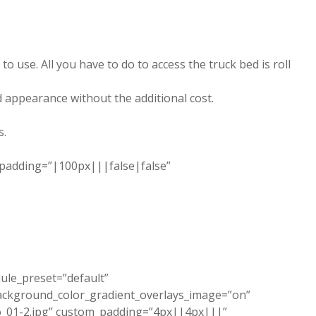
use. All you have to do to access the truck bed is roll
d appearance without the additional cost.
s.
_padding=”|100px|||false|false”
dule_preset=”default”
ackground_color_gradient_overlays_image=”on”
_01-2.jpg” custom_padding=”4px||4px|||”