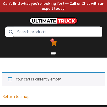
Can’t find what you’re looking for? — Call or Chat with an
expert today!
0
Your cart is currently empty.
Return to shop