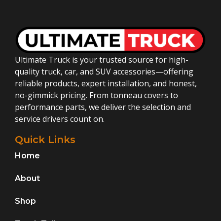
Ultimate Truck is your trusted source for high-
quality truck, car, and SUV accessories—offering
reliable products, expert installation, and honest,
no-gimmick pricing. From tonneau covers to
performance parts, we deliver the selection and
service drivers count on.
Quick Links
Home
About
Shop