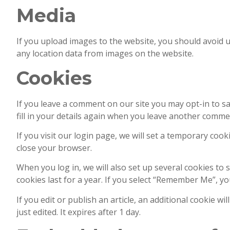
Media
If you upload images to the website, you should avoid 
any location data from images on the website.
Cookies
If you leave a comment on our site you may opt-in to s
fill in your details again when you leave another commen
If you visit our login page, we will set a temporary co
close your browser.
When you log in, we will also set up several cookies to 
cookies last for a year. If you select “Remember Me”, you
If you edit or publish an article, an additional cookie w
just edited. It expires after 1 day.