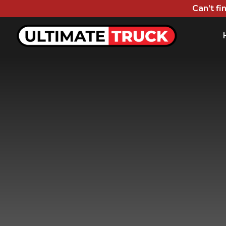
Can’t fi