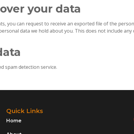
over your data
nts, you can request to receive an exported file of the pers
personal data we hold about you. This does not include any d
data
 spam detection service.
Quick Links
Home