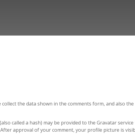
 collect the data shown in the comments form, and also the v
lso called a hash) may be provided to the Gravatar service to
. After approval of your comment, your profile picture is vis