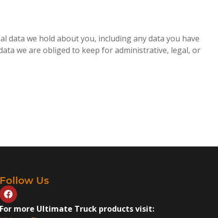
onal data we hold about you, including any data you have
ata we are obliged to keep for administrative, legal, or
Follow Us
For more Ultimate Truck products visit: