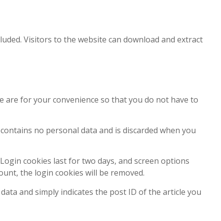
luded. Visitors to the website can download and extract
e are for your convenience so that you do not have to
ie contains no personal data and is discarded when you
 Login cookies last for two days, and screen options
count, the login cookies will be removed.
 data and simply indicates the post ID of the article you