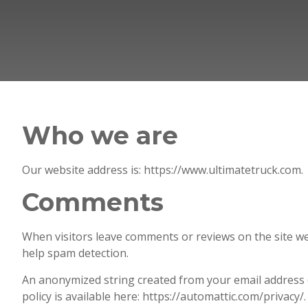
Who we are
Our website address is: https://www.ultimatetruck.com.
Comments
When visitors leave comments or reviews on the site we
help spam detection.
An anonymized string created from your email address (a
policy is available here: https://automattic.com/privacy/