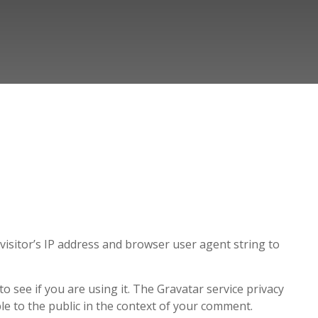
isitor’s IP address and browser user agent string to
 see if you are using it. The Gravatar service privacy
ible to the public in the context of your comment.