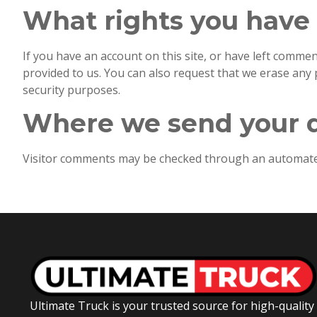
What rights you have 
If you have an account on this site, or have left comme
provided to us. You can also request that we erase any 
security purposes.
Where we send your 
Visitor comments may be checked through an automated
Ultimate Truck is your trusted source for high-quality