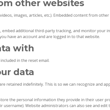
om other websites
 videos, images, articles, etc.). Embedded content from other
, embed additional third-party tracking, and monitor your i
you have an account and are logged in to that website.
ta with
included in the reset email.
our data
re retained indefinitely. This is so we can recognize and a
store the personal information they provide in their user profi
ir username). Website administrators can also see and edit 