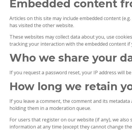
Embedded content fr
Articles on this site may include embedded content (e.g.
has visited the other website.
These websites may collect data about you, use cookies
tracking your interaction with the embedded content if 
Who we share your da
If you request a password reset, your IP address will be 
How long we retain y
If you leave a comment, the comment and its metadata a
holding them in a moderation queue.
For users that register on our website (if any), we also 
information at any time (except they cannot change the