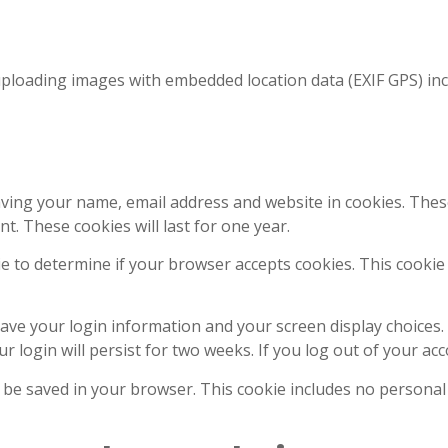
uploading images with embedded location data (EXIF GPS) inc
aving your name, email address and website in cookies. Thes
t. These cookies will last for one year.
okie to determine if your browser accepts cookies. This cook
save your login information and your screen display choices.
r login will persist for two weeks. If you log out of your ac
ill be saved in your browser. This cookie includes no personal