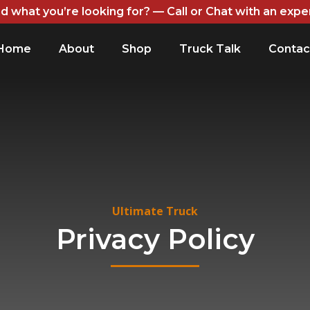
nd what you’re looking for? — Call or Chat with an expe
Home
About
Shop
Truck Talk
Contac
Ultimate Truck
Privacy Policy