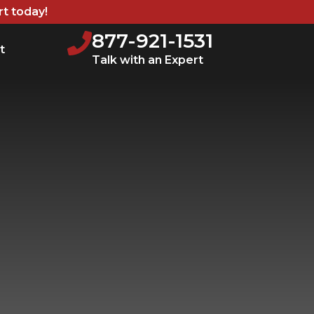
rt today!
877-921-1531
t
Talk with an Expert