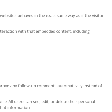
 websites behaves in the exact same way as if the visitor
nteraction with that embedded content, including
pprove any follow-up comments automatically instead of
le. All users can see, edit, or delete their personal
that information.