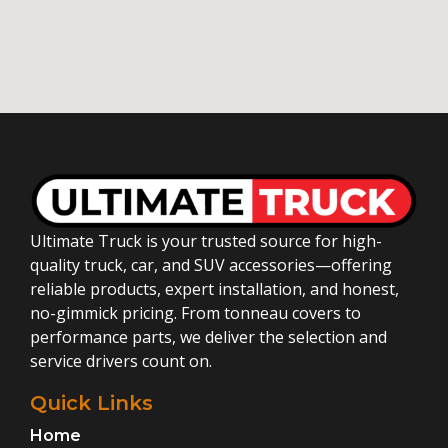
Ultimate Truck is your trusted source for high-
quality truck, car, and SUV accessories—offering
reliable products, expert installation, and honest,
no-gimmick pricing. From tonneau covers to
performance parts, we deliver the selection and
service drivers count on.
Quick Links
Home