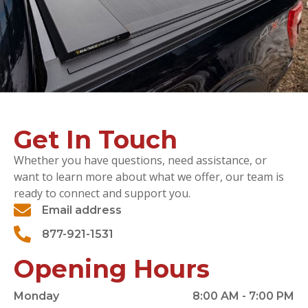
Get In Touch
Whether you have questions, need assistance, or
want to learn more about what we offer, our team is
ready to connect and support you.
Email address
877-921-1531
Opening Hours
Monday
8:00 AM - 7:00 PM