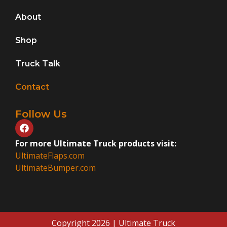
About
Shop
Truck Talk
Contact
Follow Us
For more Ultimate Truck products visit:
UltimateFlaps.com
UltimateBumper.com
Copyright 2026 | Ultimate Truck