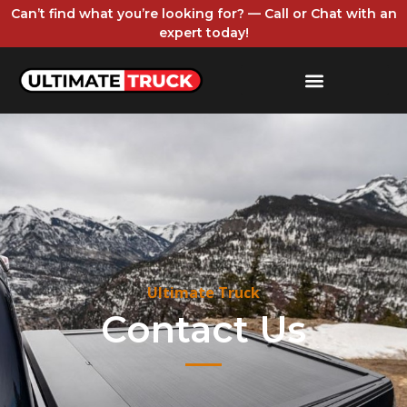
Can’t find what you’re looking for? — Call or Chat with an
expert today!
Ultimate Truck
Contact Us