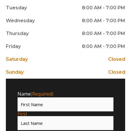
Tuesday
8:00 AM - 7:00 PM
Wednesday
8:00 AM - 7:00 PM
Thursday
8:00 AM - 7:00 PM
Friday
8:00 AM - 7:00 PM
Saturday
Closed
Sunday
Closed
Name
(Required)
First