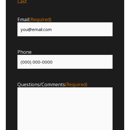
Last
Email
(Required)
Phone
Questions/Comments
(Required)