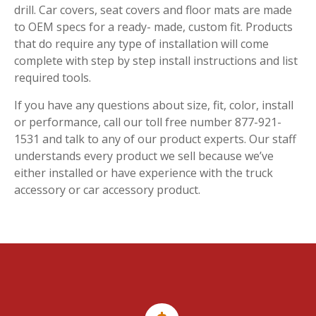
drill. Car covers, seat covers and floor mats are made
to OEM specs for a ready- made, custom fit. Products
that do require any type of installation will come
complete with step by step install instructions and list
required tools.
If you have any questions about size, fit, color, install
or performance, call our toll free number 877-921-
1531 and talk to any of our product experts. Our staff
understands every product we sell because we’ve
either installed or have experience with the truck
accessory or car accessory product.