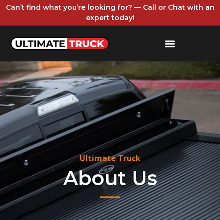
Can’t find what you’re looking for? — Call or Chat with an
expert today!
Ultimate Truck
About Us