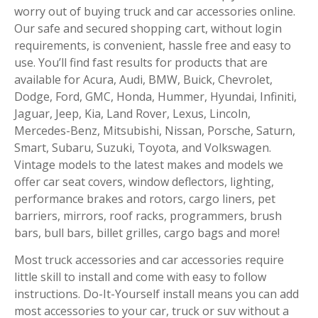
worry out of buying truck and car accessories online.
Our safe and secured shopping cart, without login
requirements, is convenient, hassle free and easy to
use. You’ll find fast results for products that are
available for Acura, Audi, BMW, Buick, Chevrolet,
Dodge, Ford, GMC, Honda, Hummer, Hyundai, Infiniti,
Jaguar, Jeep, Kia, Land Rover, Lexus, Lincoln,
Mercedes-Benz, Mitsubishi, Nissan, Porsche, Saturn,
Smart, Subaru, Suzuki, Toyota, and Volkswagen.
Vintage models to the latest makes and models we
offer car seat covers, window deflectors, lighting,
performance brakes and rotors, cargo liners, pet
barriers, mirrors, roof racks, programmers, brush
bars, bull bars, billet grilles, cargo bags and more!
Most truck accessories and car accessories require
little skill to install and come with easy to follow
instructions. Do-It-Yourself install means you can add
most accessories to your car, truck or suv without a