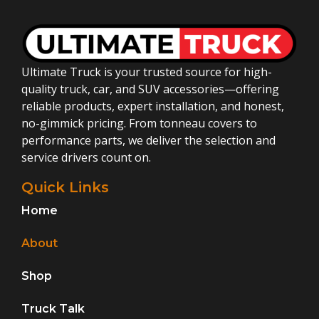
Ultimate Truck is your trusted source for high-
quality truck, car, and SUV accessories—offering
reliable products, expert installation, and honest,
no-gimmick pricing. From tonneau covers to
performance parts, we deliver the selection and
service drivers count on.
Quick Links
Home
About
Shop
Truck Talk