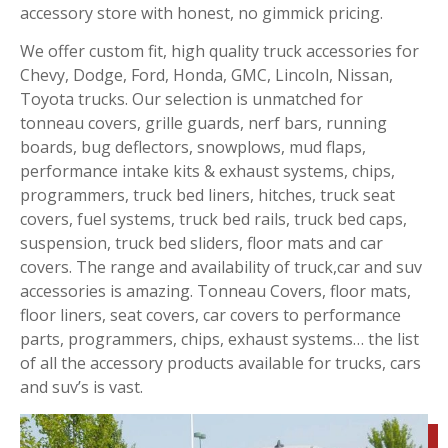
accessory store with honest, no gimmick pricing.
We offer custom fit, high quality truck accessories for
Chevy, Dodge, Ford, Honda, GMC, Lincoln, Nissan,
Toyota trucks. Our selection is unmatched for
tonneau covers, grille guards, nerf bars, running
boards, bug deflectors, snowplows, mud flaps,
performance intake kits & exhaust systems, chips,
programmers, truck bed liners, hitches, truck seat
covers, fuel systems, truck bed rails, truck bed caps,
suspension, truck bed sliders, floor mats and car
covers. The range and availability of truck,car and suv
accessories is amazing. Tonneau Covers, floor mats,
floor liners, seat covers, car covers to performance
parts, programmers, chips, exhaust systems… the list
of all the accessory products available for trucks, cars
and suv’s is vast.