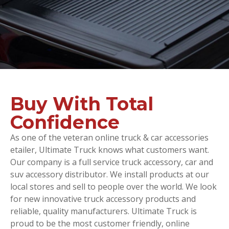
Buy With Total
Confidence
As one of the veteran online truck & car accessories
etailer, Ultimate Truck knows what customers want.
Our company is a full service truck accessory, car and
suv accessory distributor. We install products at our
local stores and sell to people over the world. We look
for new innovative truck accessory products and
reliable, quality manufacturers. Ultimate Truck is
proud to be the most customer friendly, online