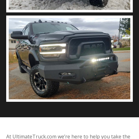
At UltimateTruck.com we’re here to help you take the