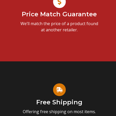
Price Match Guarantee
We’ll match the price of a product found
at another retailer.
Free Shipping
Offering free shipping on most items.