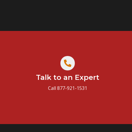
Talk to an Expert
Call 877-921-1531